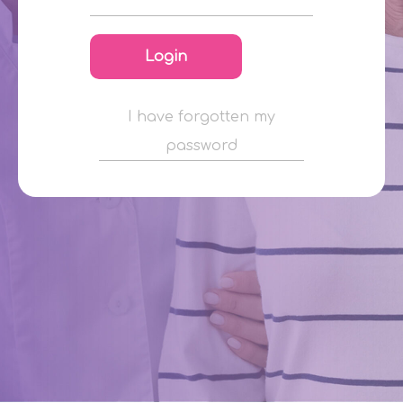
Login
I have forgotten my
password